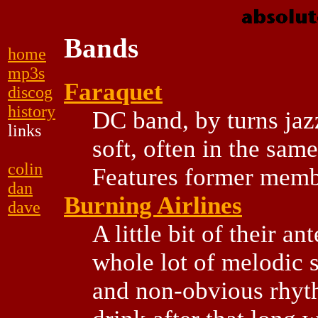
Bands
home
mp3s
Faraquet
discog
history
DC band, by turns jaz
links
soft, often in the same
colin
Features former mem
dan
Burning Airlines
dave
A little bit of their an
whole lot of melodic 
and non-obvious rhyth