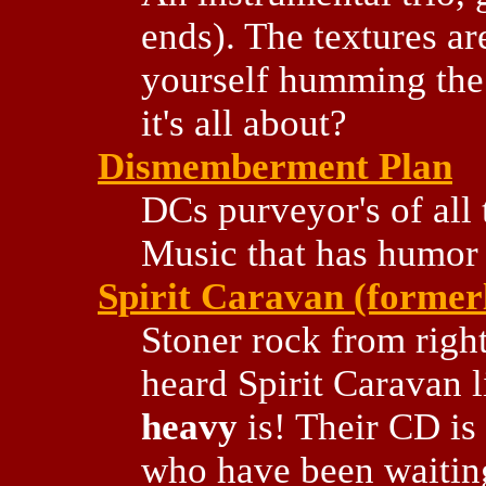
ends). The textures are
yourself humming the t
it's all about?
Dismemberment Plan
DCs purveyor's of all 
Music that has humor 
Spirit Caravan (former
Stoner rock from right
heard Spirit Caravan 
heavy
is! Their CD is 
who have been waiting