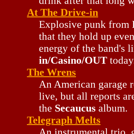
drink after that long w
At The Drive-in
Explosive punk from E
that they hold up eve
energy of the band's 
in/Casino/OUT
today
The Wrens
An American garage r
live, but all reports a
the
Secaucus
album.
Telegraph Melts
An instrumental trio, 