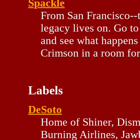
Spackle
From San Francisco--t
legacy lives on. Go to
and see what happens
Crimson in a room for
Labels
DeSoto
Home of Shiner, Dis
Burning Airlines, Jawbo