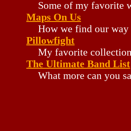
Some of my favorite w
Maps On Us
How we find our way 
Pillowfight
My favorite collectio
The Ultimate Band List
What more can you s