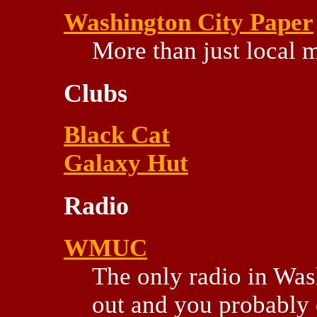
Washington City Paper
More than just local m
Clubs
Black Cat
Galaxy Hut
Radio
WMUC
The only radio in Was
out and you probably c