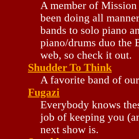
A member of Mission 
been doing all manner
bands to solo piano an
piano/drums duo the 
web, so check it out.
Shudder To Think
A favorite band of our
Fugazi
Everybody knows these
job of keeping you (an
next show is.