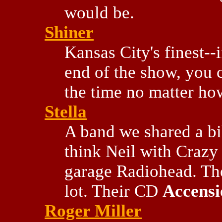
would be.
Shiner
Kansas City's finest-
end of the show, you c
the time no matter how
Stella
A band we shared a bil
think Neil with Crazy
garage Radiohead. The
lot. Their CD
Accensi
Roger Miller