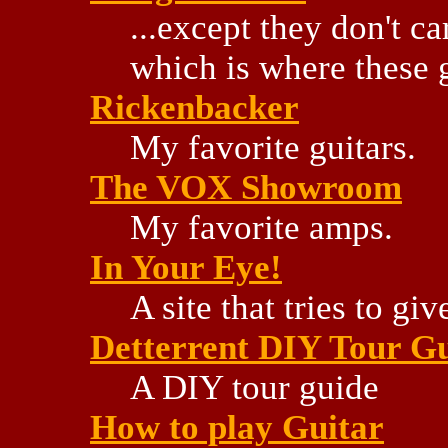
...except they don't ca
which is where these 
Rickenbacker
My favorite guitars.
The VOX Showroom
My favorite amps.
In Your Eye!
A site that tries to g
Detterrent DIY Tour G
A DIY tour guide
How to play Guitar