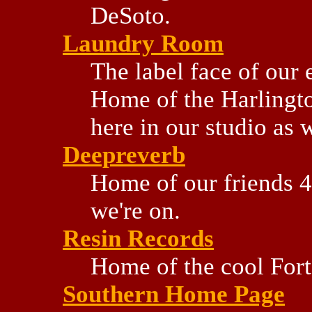
DeSoto.
Laundry Room
The label face of our 
Home of the Harlingt
here in our studio as 
Deepreverb
Home of our friends 4
we're on.
Resin Records
Home of the cool Fort
Southern Home Page