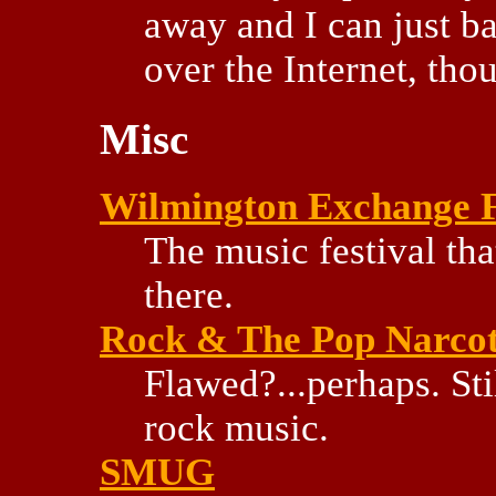
away and I can just ba
over the Internet, thou
Misc
Wilmington Exchange F
The music festival tha
there.
Rock & The Pop Narcoti
Flawed?...perhaps. Sti
rock music.
SMUG