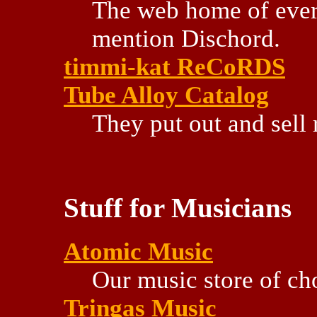
The web home of every 
mention Dischord.
timmi-kat ReCoRDS
Tube Alloy Catalog
They put out and sell
Stuff for Musicians
Atomic Music
Our music store of ch
Tringas Music