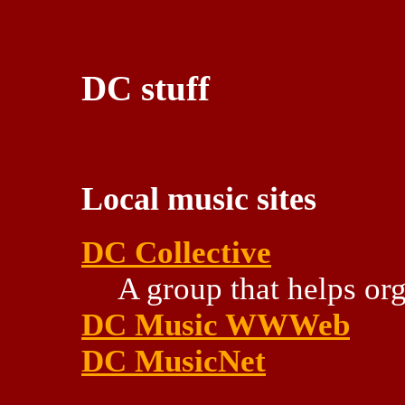
DC stuff
Local music sites
DC Collective
A group that helps or
DC Music WWWeb
DC MusicNet